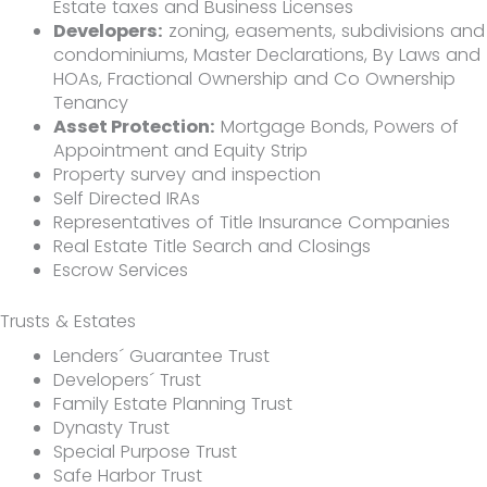
Estate taxes and Business Licenses
Developers:
zoning, easements, subdivisions and
condominiums, Master Declarations, By Laws and
HOAs, Fractional Ownership and Co Ownership
Tenancy
Asset Protection:
Mortgage Bonds, Powers of
Appointment and Equity Strip
Property survey and inspection
Self Directed IRAs
Representatives of Title Insurance Companies
Real Estate Title Search and Closings
Escrow Services
Trusts & Estates
Lenders´ Guarantee Trust
Developers´ Trust
Family Estate Planning Trust
Dynasty Trust
Special Purpose Trust
Safe Harbor Trust