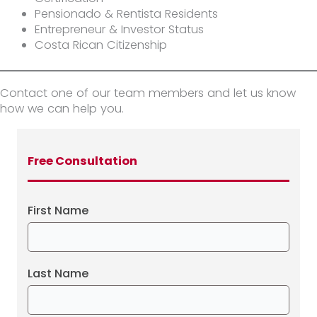
Pensionado & Rentista Residents
Entrepreneur & Investor Status
Costa Rican Citizenship
Contact one of our team members and let us know
how we can help you.
Free Consultation
First Name
Last Name