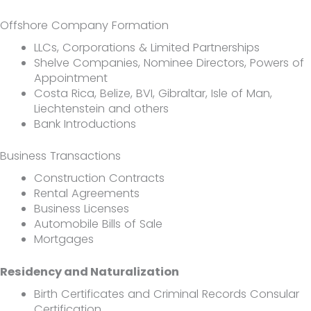
Offshore Company Formation
LLCs, Corporations & Limited Partnerships
Shelve Companies, Nominee Directors, Powers of
Appointment
Costa Rica, Belize, BVI, Gibraltar, Isle of Man,
Liechtenstein and others
Bank Introductions
Business Transactions
Construction Contracts
Rental Agreements
Business Licenses
Automobile Bills of Sale
Mortgages
Residency and Naturalization
Birth Certificates and Criminal Records Consular
Certification