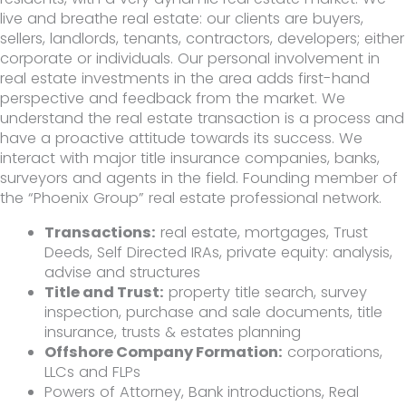
live and breathe real estate: our clients are buyers,
sellers, landlords, tenants, contractors, developers; either
corporate or individuals. Our personal involvement in
real estate investments in the area adds first-hand
perspective and feedback from the market. We
understand the real estate transaction is a process and
have a proactive attitude towards its success. We
interact with major title insurance companies, banks,
surveyors and agents in the field. Founding member of
the “Phoenix Group” real estate professional network.
Transactions:
real estate, mortgages, Trust
Deeds, Self Directed IRAs, private equity: analysis,
advise and structures
Title and Trust:
property title search, survey
inspection, purchase and sale documents, title
insurance, trusts & estates planning
Offshore Company Formation:
corporations,
LLCs and FLPs
Powers of Attorney, Bank introductions, Real