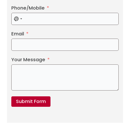
Phone/Mobile
No
country
selected
Email
Your Message
Submit Form