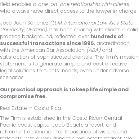
field enables a
one-on-one relationship with clients
,
who always have direct access to the lawyer in charge.
José Juan Sánchez
(LL.M. International Law, Kiev State
University, Ukraine)
, has been sharing with clients a solid
practice background, reflected over
hundreds of
successful transactions since 1995
, accreditation
with the American Bar Association
(ABA)
and
satisfaction of sophisticated clientèle. The firm’s mission
statement is to generate simple and cost effective
legal solutions to clients´ needs, even under adverse
scenarios.
Our practical approach is to keep life simple and
compromise free.
Real Estate in Costa Rica
The Firm is established in the Costa Rican Central
Pacific coast capital Jacó Beach, a resort, and
retirement destination for thousands of visitors and
residents, with a very dynamic real estate market. We