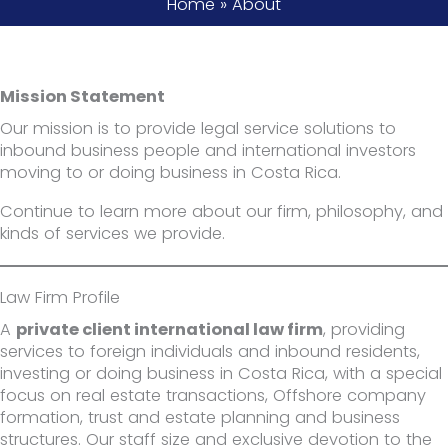
Home
»
About
Mission Statement
Our mission is to provide legal service solutions to
inbound business people and international investors
moving to or doing business in Costa Rica.
Continue to learn more about our firm, philosophy, and
kinds of services we provide.
Law Firm Profile
A
private client international law firm
, providing
services to foreign individuals and inbound residents,
investing or doing business in Costa Rica, with a special
focus on real estate transactions, Offshore company
formation, trust and estate planning and business
structures. Our staff size and exclusive devotion to the