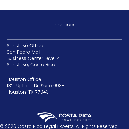
Locations
San José Office
San Pedro Mall
Business Center Level 4
San José, Costa Rica
Houston Office
1321 Upland Dr. Suite 6938
Houston, TX 77043
© 2026 Costa Rica Legal Experts. All Rights Reserved.