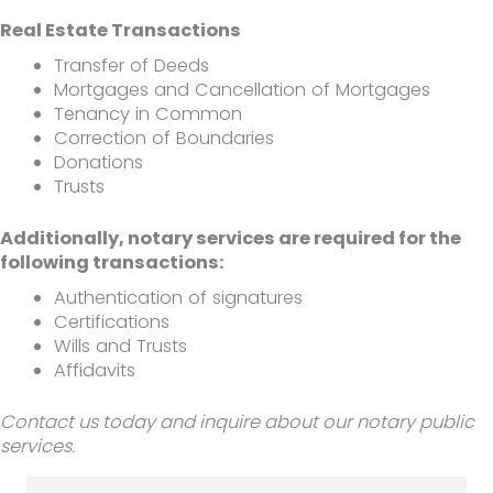
Real Estate Transactions
Transfer of Deeds
Mortgages and Cancellation of Mortgages
Tenancy in Common
Correction of Boundaries
Donations
Trusts
Additionally, notary services are required for the
following transactions:
Authentication of signatures
Certifications
Wills and Trusts
Affidavits
Contact us today and inquire about our notary public
services.