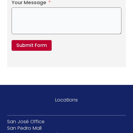
Your Message
Submit Form
Locations
San José Office
San Pedro Mall