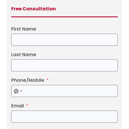
Free Consultation
First Name
Last Name
Phone/Mobile
No
country
selected
Email