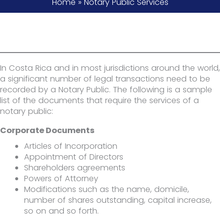
Home
»
Notary Public Services
In Costa Rica and in most jurisdictions around the world,
a significant number of legal transactions need to be
recorded by a Notary Public. The following is a sample
list of the documents that require the services of a
notary public:
Corporate Documents
Articles of Incorporation
Appointment of Directors
Shareholders agreements
Powers of Attorney
Modifications such as the name, domicile,
number of shares outstanding, capital increase,
so on and so forth.